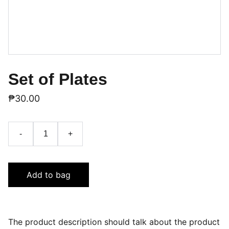
Set of Plates
₱30.00
-
+
Add to bag
The product description should talk about the product