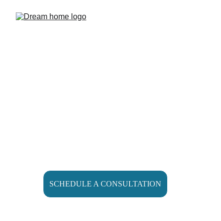
Home Remodeling 
Shouldn’t Be 
Stressful
SCHEDULE A CONSULTATION