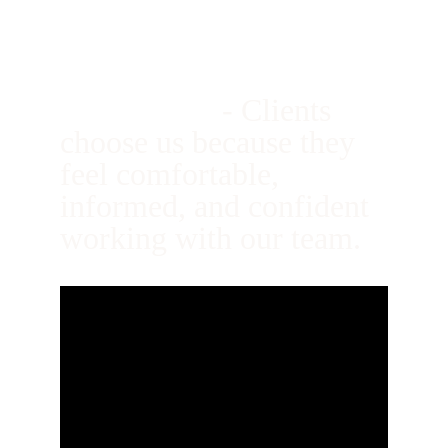
10. We’re Easy to 
Work With
- 
Clients 
choose us because they 
feel comfortable, 
informed, and confident 
working with our team.