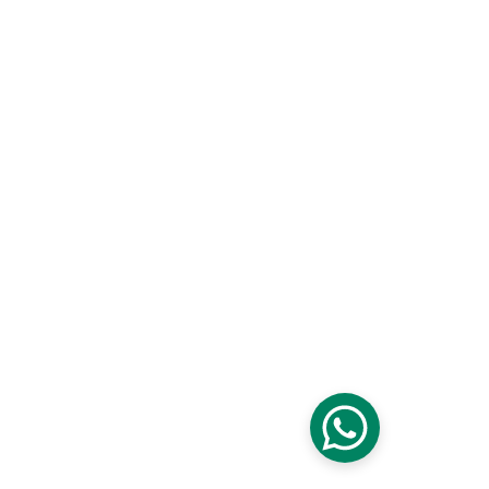
Frequently asked 
questions
1. How do we get started?
Start by reaching out to schedule a consultation. 
We’ll discuss your goals, review your space, and 
explain next steps clearly.
2. Do you provide detailed estimates before 
work begins?
Yes. We provide clear, detailed scopes and 
estimates so you understand what’s included before 
moving forward.