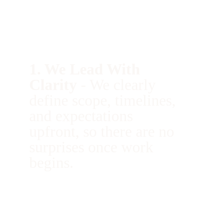
Why Homeowners Choose Us 
1. We Lead With 
Clarity 
- 
We clearly 
define scope, timelines, 
and expectations 
upfront, so there are no 
surprises once work 
begins.
9. We Prioritize Trust 
-